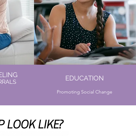
ELING
EDUCATION
RRALS
Promoting Social Change
 LOOK LIKE?