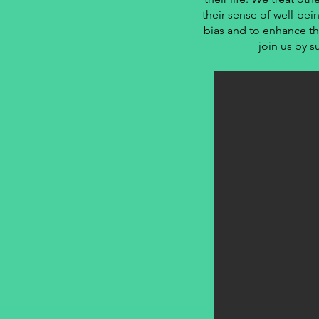
their sense of well-bei
bias and to enhance th
join us by s