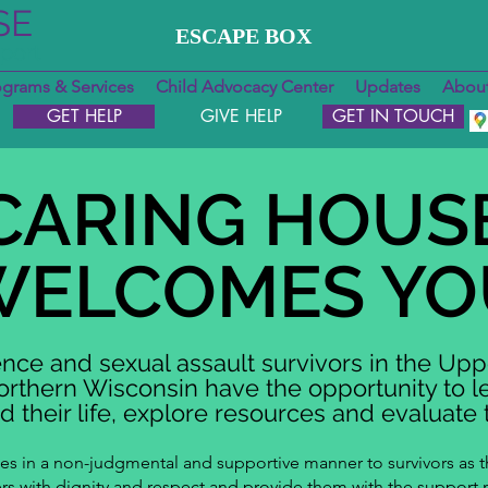
SE
ESCAPE BOX
pport
ograms & Services
Child Advocacy Center
Updates
About
GET HELP
GIVE HELP
GET IN TOUCH
CARING HOUS
WELCOMES YO
nce and sexual assault survivors in the Upp
rthern Wisconsin have the opportunity to 
 their life, explore resources and evaluate t
ces in a non-judgmental and supportive manner to survivors as 
hers with dignity and respect and provide them with the support 