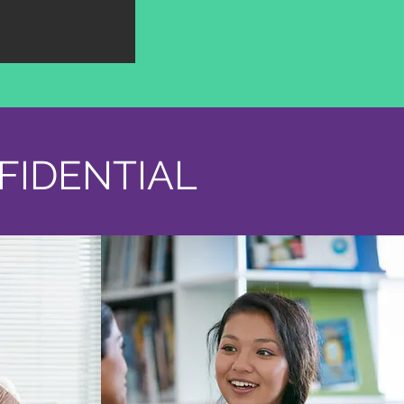
FIDENTIAL