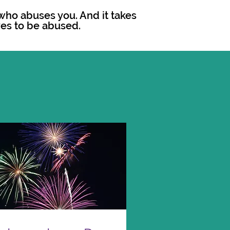
r who abuses you. And it takes
es to be abused.