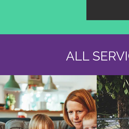
ALL SERV