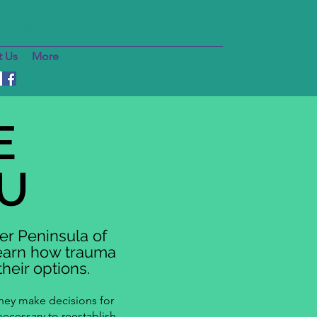
24/7 Crisis Line
906.774.1112
 Us
More
E
U
er Peninsula of
learn how trauma
heir options.
they make decisions for
necessary to reestablish