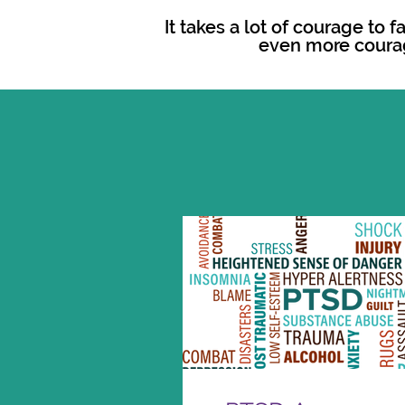
It takes a lot of courage to 
even more coura