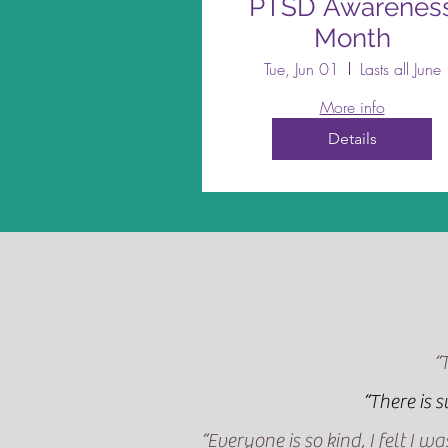
PTSD Awarenes
Month
Tue, Jun 01
Lasts all June
More info
Details
“
“There is 
“Everyone is so kind, I felt I 