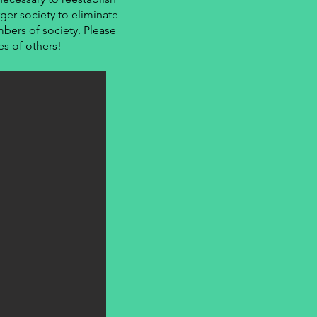
ger society to eliminate
bers of society. Please
es of others!