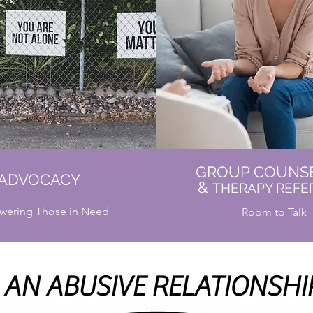
GROUP COUNS
ADVOCACY
&
THERAPY REFE
ering Those in Need
Room to Talk
AN ABUSIVE RELATIONSHIP