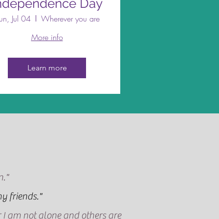
ndependence Day
un, Jul 04
Wherever you are
More info
Learn more
n."
y friends."
ar I am not alone and others are