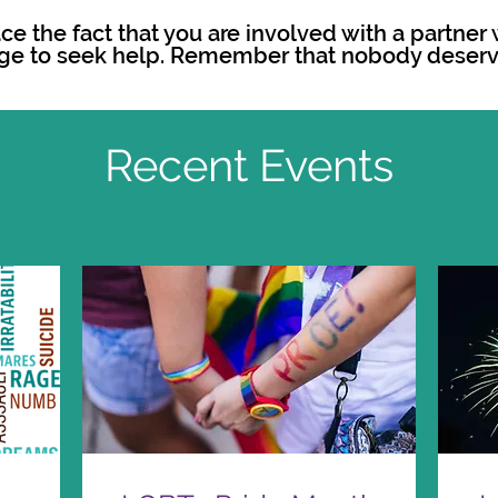
face the fact that you are involved with a partne
ge to seek help. Remember that nobody deserv
Recent Events