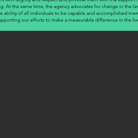
ng. At the same time, the agency advocates for change in the lar
e ability of all individuals to be capable and accomplished mem
upporting our efforts to make a measurable difference in the liv