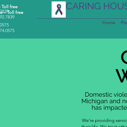
CARING HOU
–
Toll free
.7839
e –
Toll free
Free & Confidential Su
92.7839
Home
Pr
.0575
–
74.0575
Domestic viole
Michigan and no
has impacted
We’re providing servi
their life. We treat ot