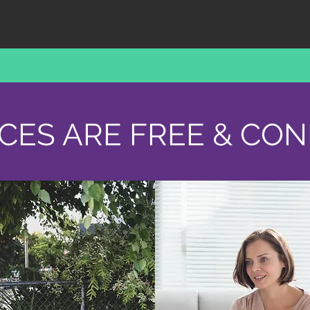
ICES ARE FREE & CON