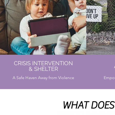
CRISIS INTERVENTION
& SHELTER
A Safe Haven Away from Violence
Empow
WHAT DOES 