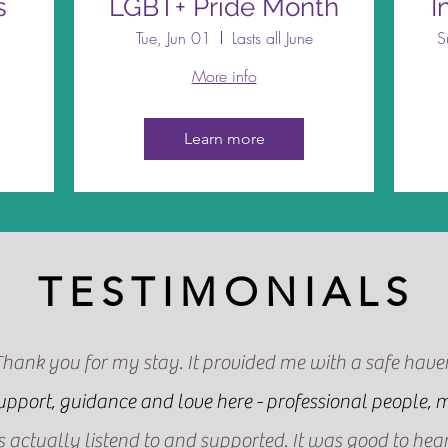
s
LGBT+ Pride Month
I
Tue, Jun 01
Lasts all June
S
More info
Learn more
TESTIMONIALS
Thank you for my stay. It provided me with a safe have
support, guidance and love here - professional people, m
was actually listend to and supported. It was good to he