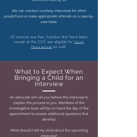
We can conduct courtesy interviews for other
jurisdictions or make appropriate referrals on a case-by-
case basis.
All services are free. Families that have been
served at the CAC are eligible for
Caring
as well.
House services
What to Expect When
Bringing a Child for an
Interview
An advocate will call you before the interview to
explain the process to you. Members of the
investigative team will be on hand the day of the
appointment to answer additional questions that
develop.
What should I tell my child about the upcoming
interview?