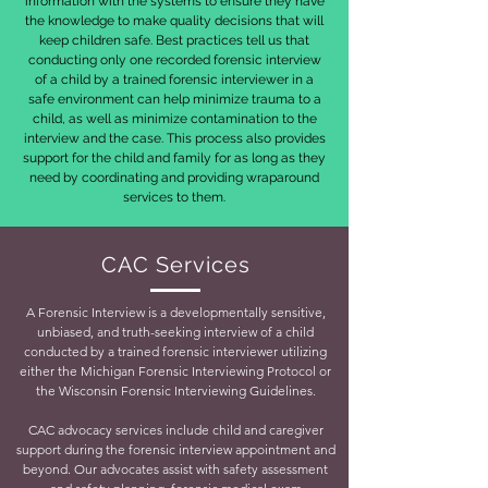
information with the systems to ensure they have
the knowledge to make quality decisions that will
keep children safe. Best practices tell us that
conducting only one recorded forensic interview
of a child by a trained forensic interviewer in a
safe environment can help minimize trauma to a
child, as well as minimize contamination to the
interview and the case. This process also provides
support for the child and family for as long as they
need by coordinating and providing wraparound
services to them.
CAC Services
A Forensic Interview is a developmentally sensitive,
unbiased, and truth-seeking interview of a child
conducted by a trained forensic interviewer utilizing
either the Michigan Forensic Interviewing Protocol or
the Wisconsin Forensic Interviewing Guidelines.
CAC advocacy services include child and caregiver
support during the forensic interview appointment and
beyond. Our advocates assist with safety assessment