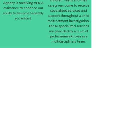
children, teens and their
Agency is receiving VOCA
caregivers come to receive
assistance to enhance our
specialized services and
ability to become federally
support throughout a child
accredited.
maltreatment investigation.
These specialized services
are provided by a team of
professionals known as a
multidisciplinary team.
The team can include:
Law enforcement
Child Protective Services
Victim Advocates
Forensic Interviewers
Forensic Medical Examiners
Prosecutors
Mental Health Services
The goal of an MDT is to
collect evidence using
research informed,
developmentally
appropriate and legally
sound practices while