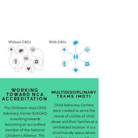
WORKING
MULTIDISCIPLINARY
TOWARD NCA
TEAMS (MDT)
ACCREDITATION
Child Advocacy Centers
The Dickinson Area Child
were created to serve the
Advocacy Center (DACAC)
needs of victims of child
is working towards
abuse and their families at a
becoming an accredited
centralized location. It is a
member of the National
child friendly space where
Children's Alliance. The