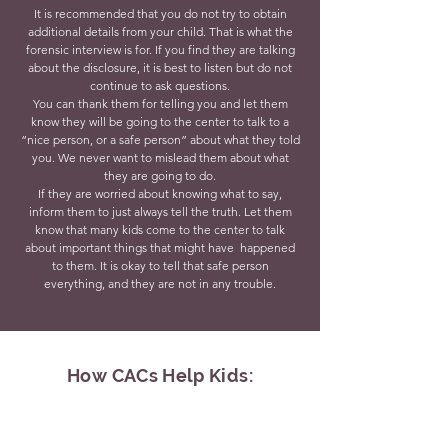
It is recommended that you do not try to obtain
additional details from your child. That is what the
forensic interview is for. If you find they are talking
about the disclosure, it is best to listen but do not
continue to ask questions.
You can thank them for telling you and let them
know they will be going to the center to talk to a
“nice person, or a safe person” about what they told
you. We never want to mislead them about what
they are going to do.
If they are worried about knowing what to say,
inform them to just always tell the truth. Let them
know that many kids come to the center to talk
about important things that might have happened
to them. It is okay to tell that safe person
everything, and they are not in any trouble.
How CACs Help Kids: