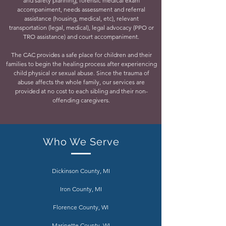
and safety planning, forensic medical exam
accompaniment, needs assessment and referral
assistance (housing, medical, etc), relevant
transportation (legal, medical), legal advocacy (PPO or
TRO assistance) and court accompaniment.
The CAC provides a safe place for children and their
families to begin the healing process after experiencing
child physical or sexual abuse. Since the trauma of
abuse affects the whole family, our services are
provided at no cost to each sibling and their non-
offending caregivers.
Who We Serve
Dickinson County, MI
Iron County, MI
Florence County, WI
Marinette County, WI