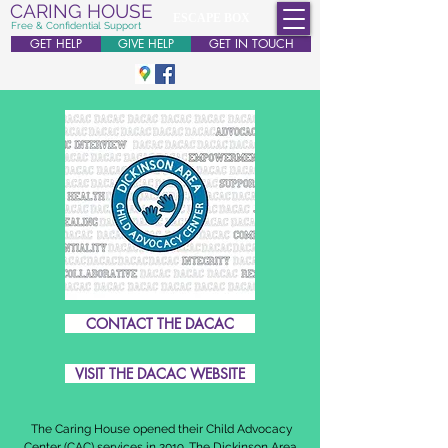
CARING HOUSE
ESCAPE BOX
Free & Confidential Support
GET HELP
GIVE HELP
GET IN TOUCH
CONTACT THE DACAC
VISIT THE DACAC WEBSITE
The Caring House opened their Child Advocacy
Center (CAC) services in 2019. The Dickinson Area