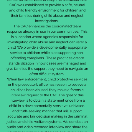
CAC was established to provide a safe, neutral
and child friendly environment for children and
their families during child abuse and neglect
investigations.
The CAC enhances the coordinated team
response already in use in our communities. This
is a location where agencies responsible for
investigating child abuse and neglect can refer a
child. We provide a developmentally appropriate
service to children while also supporting non-
offending caregivers. These practices create
standardization in how cases are managed and
give families the support they need to navigate an
often difficult system.
When law enforcement, child protective services
or the prosecutor’s office has reason to believe a
child has been abused, they make a forensic
interview request to the CAC. The goal of this
interview is to obtain a statement once from a
child in a developmentally sensitive, unbiased,
and truth-seeking manner that will support
accurate and fair decision making in the criminal
justice and child welfare systems. We conduct an
audio and video recorded interview and share the