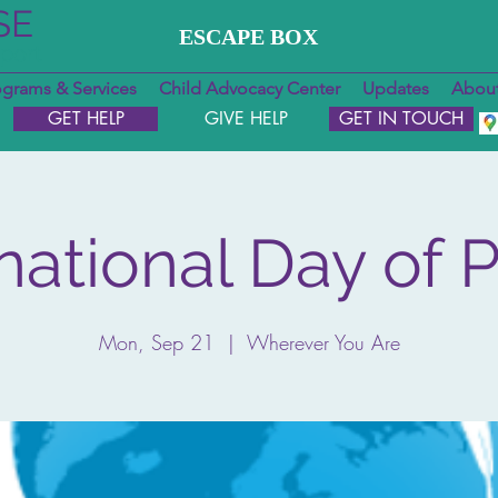
SE
ESCAPE BOX
pport
ograms & Services
Child Advocacy Center
Updates
About
GET HELP
GIVE HELP
GET IN TOUCH
rnational Day of 
Mon, Sep 21
  |  
Wherever You Are