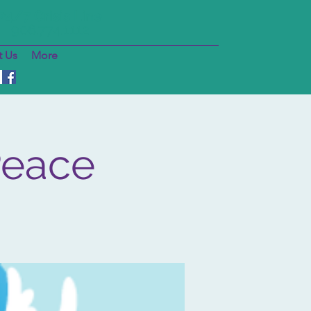
24/7 Crisis Line
906.774.1112
 Us
More
Peace