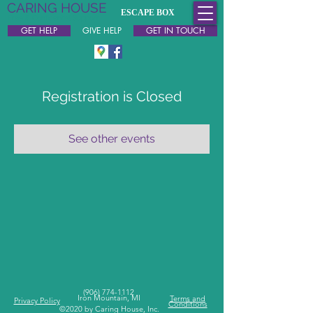
CARING HOUSE
ESCAPE BOX
Free & Confidential Support
GET HELP
GIVE HELP
GET IN TOUCH
Registration is Closed
See other events
(
906) 774-1112
Iron Mountain, MI
Terms and
Privacy Policy
Conditions
©2020 by Caring House, Inc.