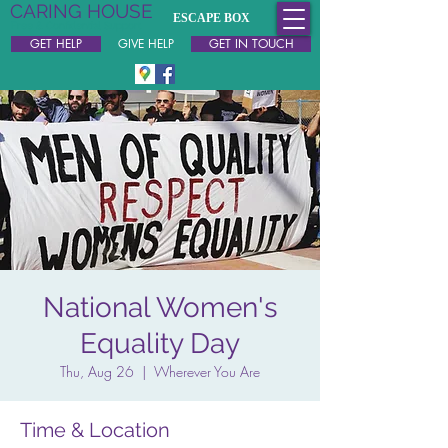
CARING HOUSE
ESCAPE BOX
Free & Confidential Support
GET HELP
GIVE HELP
GET IN TOUCH
National Women's
Equality Day
Thu, Aug 26
  |  
Wherever You Are
Time & Location