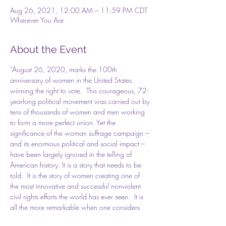
Aug 26, 2021, 12:00 AM – 11:59 PM CDT
Wherever You Are
About the Event
"August 26, 2020, marks the 100th 
anniversary of women in the United States 
winning the right to vote.  This courageous, 72-
yearlong political movement was carried out by 
tens of thousands of women and men working 
to form a more perfect union. Yet the 
significance of the woman suffrage campaign – 
and its enormous political and social impact – 
have been largely ignored in the telling of 
American history. It is a story that needs to be 
told.  It is the story of women creating one of 
the most innovative and successful nonviolent 
civil rights efforts the world has ever seen.  It is 
all the more remarkable when one considers 
the barriers suffragists had to overcome. With 