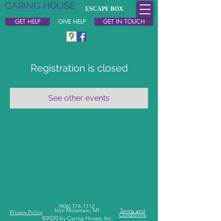
CARING HOUSE
ESCAPE BOX
Free & Confidential Support
GET HELP
GIVE HELP
GET IN TOUCH
Registration is closed
See other events
(
906) 774-1112
Iron Mountain, MI
Terms and
Privacy Policy
Conditions
©2020 by Caring House, Inc.